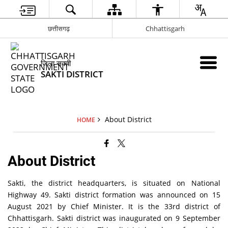
छत्तीसगढ़
Chhattisgarh
जिला सक्ती
SAKTI DISTRICT
About District
HOME
About District
Sakti, the district headquarters, is situated on National
Highway 49. Sakti district formation was announced on 15
August 2021 by Chief Minister. It is the 33rd district of
Chhattisgarh. Sakti district was inaugurated on 9 September