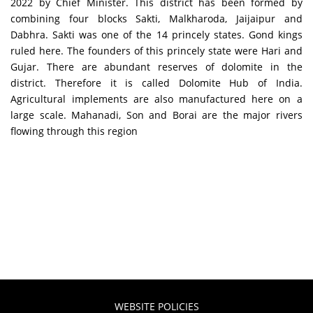
2022 by Chief Minister. This district has been formed by
combining four blocks Sakti, Malkharoda, Jaijaipur and
Dabhra. Sakti was one of the 14 princely states. Gond kings
ruled here. The founders of this princely state were Hari and
Gujar. There are abundant reserves of dolomite in the
district. Therefore it is called Dolomite Hub of India.
Agricultural implements are also manufactured here on a
large scale. Mahanadi, Son and Borai are the major rivers
flowing through this region
WEBSITE POLICIES