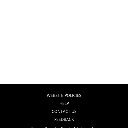
WEBSITE POLICIES
HELP
CONTACT US
FEEDBACK