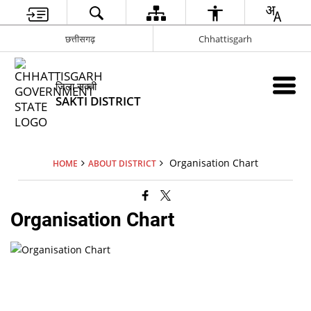
छत्तीसगढ़
Chhattisgarh
जिला सक्ती
SAKTI DISTRICT
Organisation Chart
HOME
ABOUT DISTRICT
Organisation Chart