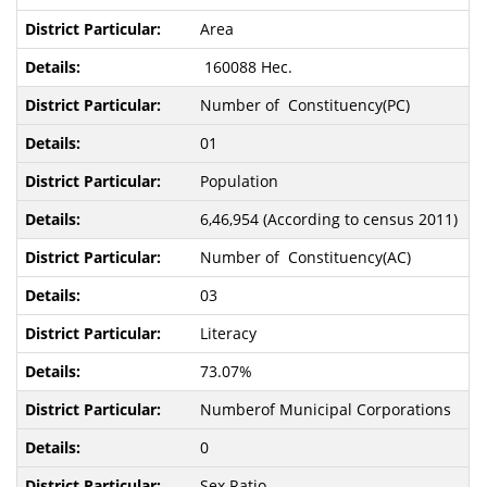
Area
160088 Hec.
Number of Constituency(PC)
01
Population
6,46,954 (According to census 2011)
Number of Constituency(AC)
03
Literacy
73.07%
Numberof Municipal Corporations
0
Sex Ratio