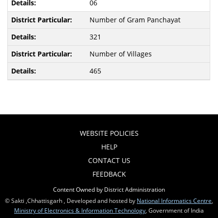
06
Number of Gram Panchayat
321
Number of Villages
465
WEBSITE POLICIES
HELP
CONTACT US
FEEDBACK
Content Owned by District Administration
© Sakti ,Chhattisgarh , Developed and hosted by
National Informatics Centre
,
Ministry of Electronics & Information Technology
, Government of India