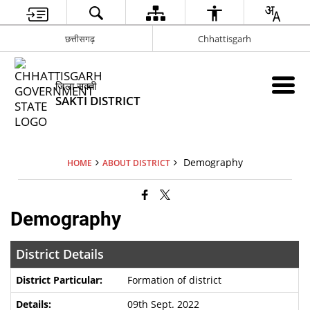
छत्तीसगढ़
Chhattisgarh
जिला सक्ती
SAKTI DISTRICT
Demography
HOME
ABOUT DISTRICT
Demography
District Details
Formation of district
09th Sept. 2022