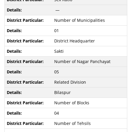
—
Number of Municipalities
01
District Headquarter
Sakti
Number of Nagar Panchayat
05
Related Division
Bilaspur
Number of Blocks
04
Number of Tehsils