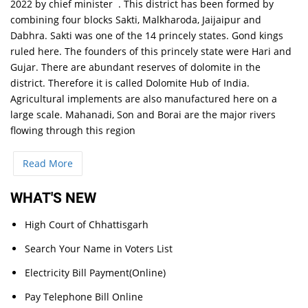
2022 by chief minister . This district has been formed by
combining four blocks Sakti, Malkharoda, Jaijaipur and
Dabhra. Sakti was one of the 14 princely states. Gond kings
ruled here. The founders of this princely state were Hari and
Gujar. There are abundant reserves of dolomite in the
district. Therefore it is called Dolomite Hub of India.
Agricultural implements are also manufactured here on a
large scale. Mahanadi, Son and Borai are the major rivers
flowing through this region
Read More
WHAT'S NEW
High Court of Chhattisgarh
Search Your Name in Voters List
Electricity Bill Payment(Online)
Pay Telephone Bill Online