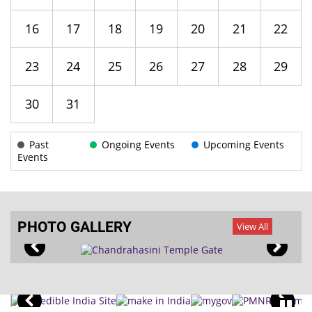
16
17
18
19
20
21
22
23
24
25
26
27
28
29
30
31
Past
Ongoing Events
Upcoming Events
Events
PHOTO GALLERY
View All