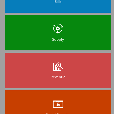
Bills
Supply
Revenue