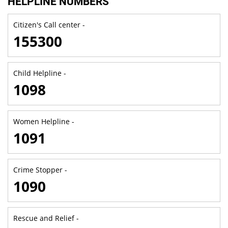
HELPLINE NUMBERS
Citizen's Call center -
155300
Child Helpline -
1098
Women Helpline -
1091
Crime Stopper -
1090
Rescue and Relief -