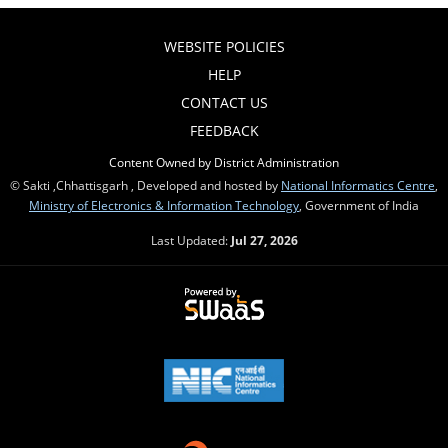
WEBSITE POLICIES
HELP
CONTACT US
FEEDBACK
Content Owned by District Administration
© Sakti ,Chhattisgarh , Developed and hosted by
National Informatics Centre
,
Ministry of Electronics & Information Technology
, Government of India
Last Updated:
Jul 27, 2026