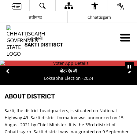
छत्तीसगढ़
Chhattisgarh
जिला सक्ती
SAKTI DISTRICT
वोटर ऐप की
Loksabha Election -2024
ABOUT DISTRICT
Sakti, the district headquarters, is situated on National
Highway 49. Sakti district formation was announced on 15
August 2021 by Chief Minister. It is the 33rd district of
Chhattisgarh. Sakti district was inaugurated on 9 September