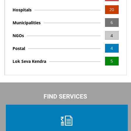
20
Hospitals
6
Municipalities
NGOs
4
4
Postal
5
Lok Seva Kendra
FIND SERVICES