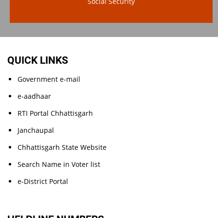
Social Security
QUICK LINKS
Government e-mail
e-aadhaar
RTI Portal Chhattisgarh
Janchaupal
Chhattisgarh State Website
Search Name in Voter list
e-District Portal