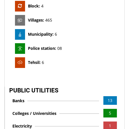
Block:
4
Villages:
465
Municipality:
6
Police station:
08
Tehsil:
6
PUBLIC UTILITIES
13
Banks
5
Colleges / Universities
1
Electricity