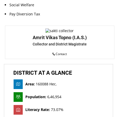
Social Welfare
Pay Diversion Tax
Amrit Vikas Topno (I.A.S.)
Collector and District Magistrate
Contact
DISTRICT AT A GLANCE
Area:
160088 Hec.
Population:
6,46,954
Literacy Rate:
73.07%