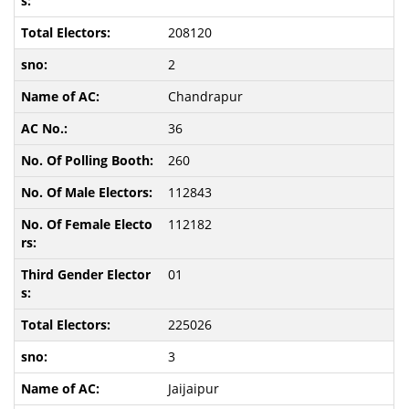
208120
2
Chandrapur
36
260
112843
112182
01
225026
3
Jaijaipur