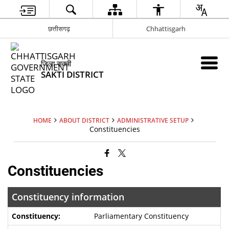
छत्तीसगढ़
Chhattisgarh
जिला सक्ती
SAKTI DISTRICT
HOME
ABOUT DISTRICT
ADMINISTRATIVE SETUP
Constituencies
Constituencies
Constituency information
Parliamentary Constituency