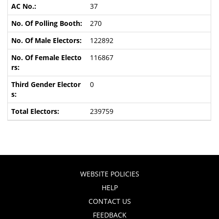
37
270
122892
116867
0
239759
WEBSITE POLICIES
HELP
CONTACT US
FEEDBACK