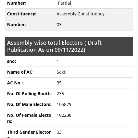
Partial
Assembly Constituency
03
Assembly wise total Electors ( Draft
Publication As on 09/11/2022)
1
Sakti
35
235
105879
102238
03