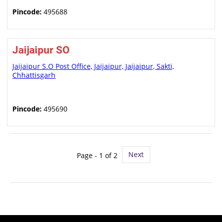
Pincode:
495688
Jaijaipur SO
Jaijaipur S.O Post Office, Jaijaipur, Jaijaipur, Sakti,
Chhattisgarh
Pincode:
495690
Next
Page - 1 of 2