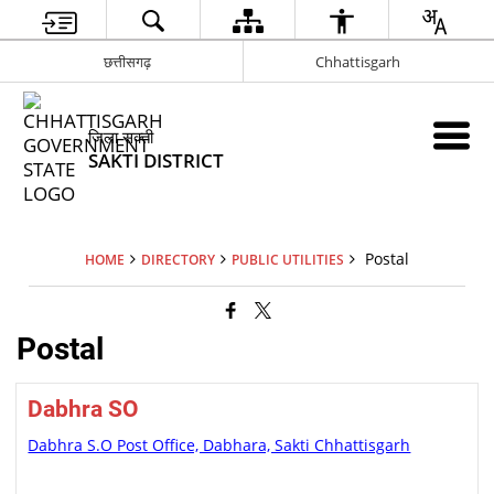
छत्तीसगढ़
Chhattisgarh
जिला सक्ती
SAKTI DISTRICT
Postal
HOME
DIRECTORY
PUBLIC UTILITIES
Postal
Dabhra SO
Dabhra S.O Post Office, Dabhara, Sakti Chhattisgarh