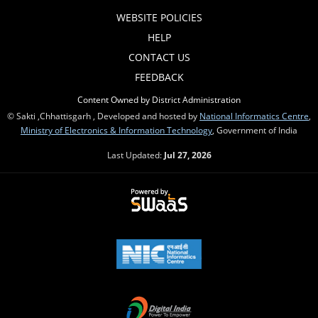
WEBSITE POLICIES
HELP
CONTACT US
FEEDBACK
Content Owned by District Administration
© Sakti ,Chhattisgarh , Developed and hosted by
National Informatics Centre
,
Ministry of Electronics & Information Technology
, Government of India
Last Updated:
Jul 27, 2026