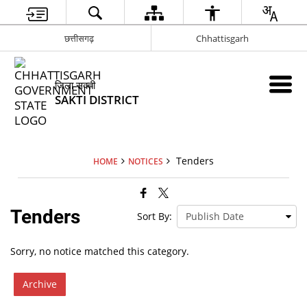
छत्तीसगढ़
Chhattisgarh
जिला सक्ती
SAKTI DISTRICT
Tenders
HOME
NOTICES
Tenders
Sort By:
Sorry, no notice matched this category.
Archive