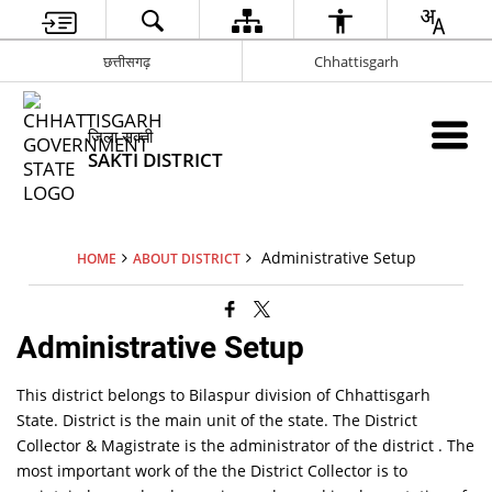
छत्तीसगढ़
Chhattisgarh
जिला सक्ती
SAKTI DISTRICT
Administrative Setup
HOME
ABOUT DISTRICT
Administrative Setup
This district belongs to Bilaspur division of Chhattisgarh
State. District is the main unit of the state. The District
Collector & Magistrate is the administrator of the district . The
most important work of the the District Collector is to