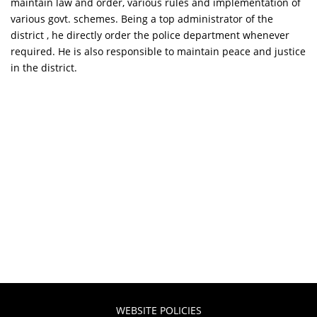
maintain law and order, various rules and implementation of
various govt. schemes. Being a top administrator of the
district , he directly order the police department whenever
required. He is also responsible to maintain peace and justice
in the district.
WEBSITE POLICIES