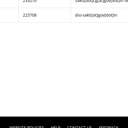
233270
sakti[dot]cg[at]gov[dot]in or
223708
dio-sakti[at]gov[dot]in
WEBSITE POLICIES
HELP
CONTACT US
FEEDBACK