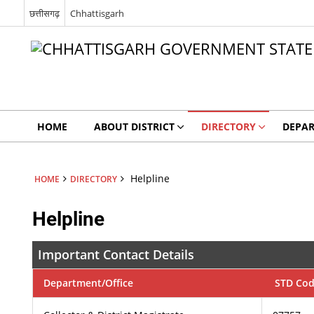
छत्तीसगढ़
Chhattisgarh
HOME
ABOUT DISTRICT
DIRECTORY
DEPA
Helpline
HOME
DIRECTORY
Helpline
Important Contact Details
Department/Office
STD Co