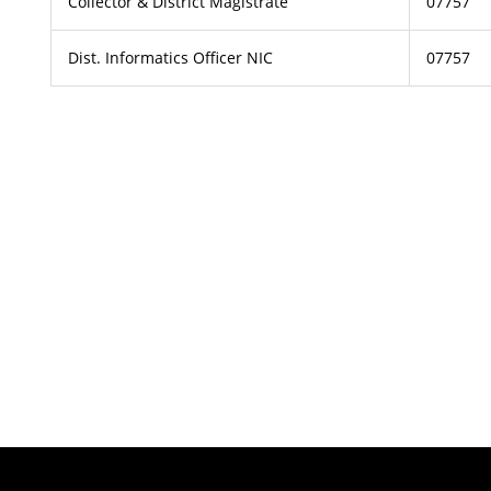
Collector & District Magistrate
07757
Dist. Informatics Officer NIC
07757