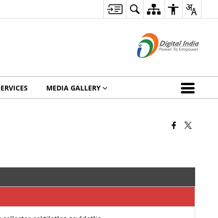
SERVICES
MEDIA GALLERY