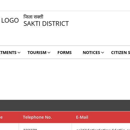
जिला सक्ती
SAKTI DISTRICT
RTMENTS
TOURISM
FORMS
NOTICES
CITIZEN 
de
Telephone No.
E-Mail