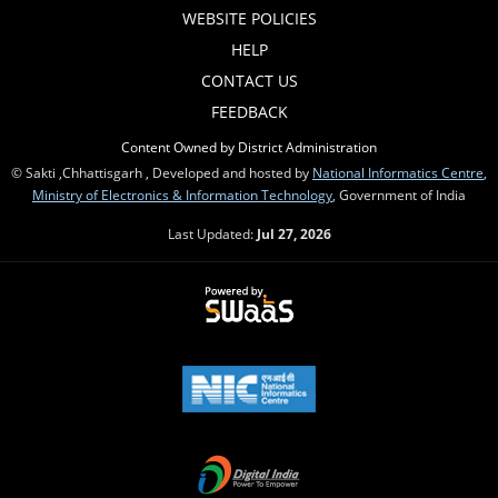
WEBSITE POLICIES
HELP
CONTACT US
FEEDBACK
Content Owned by District Administration
© Sakti ,Chhattisgarh , Developed and hosted by
National Informatics Centre
,
Ministry of Electronics & Information Technology
, Government of India
Last Updated:
Jul 27, 2026