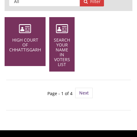
Filter
HIGH COURT
SEARCH
OF
YOUR
CHHATTISGARH
NAME
IN
VOTERS
LIST
Next
Page - 1 of 4