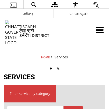
छत्तीसगढ़
Chhattisgarh
जिला सक्ती
SAKTI DISTRICT
Services
HOME
SERVICES
Filter service by category